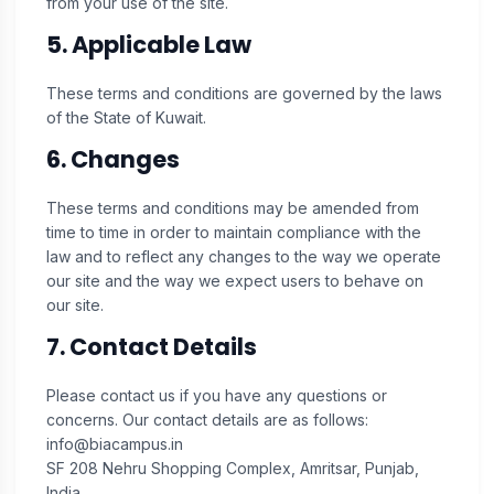
from your use of the site.
5. Applicable Law
These terms and conditions are governed by the laws
of the State of Kuwait.
6. Changes
These terms and conditions may be amended from
time to time in order to maintain compliance with the
law and to reflect any changes to the way we operate
our site and the way we expect users to behave on
our site.
7. Contact Details
Please contact us if you have any questions or
concerns. Our contact details are as follows:
info@biacampus.in
SF 208 Nehru Shopping Complex, Amritsar, Punjab,
India