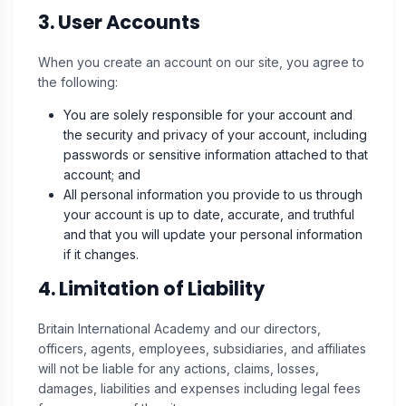
3. User Accounts
When you create an account on our site, you agree to
the following:
You are solely responsible for your account and
the security and privacy of your account, including
passwords or sensitive information attached to that
account; and
All personal information you provide to us through
your account is up to date, accurate, and truthful
and that you will update your personal information
if it changes.
4. Limitation of Liability
Britain International Academy and our directors,
officers, agents, employees, subsidiaries, and affiliates
will not be liable for any actions, claims, losses,
damages, liabilities and expenses including legal fees