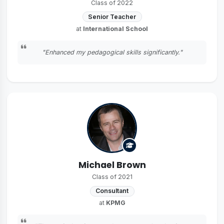
Class of 2022
Senior Teacher
at
International School
"Enhanced my pedagogical skills significantly."
Michael Brown
Class of 2021
Consultant
at
KPMG