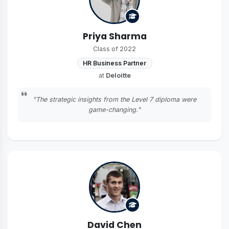
Priya Sharma
Class of 2022
HR Business Partner
at
Deloitte
"The strategic insights from the Level 7 diploma were
game-changing."
David Chen