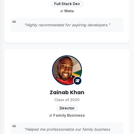
Full Stack Dev
at
Meta
"Highly recommended for aspiring developers."
Zainab Khan
Class of 2020
Director
at
Family Business
"Helped me professionalize our family business