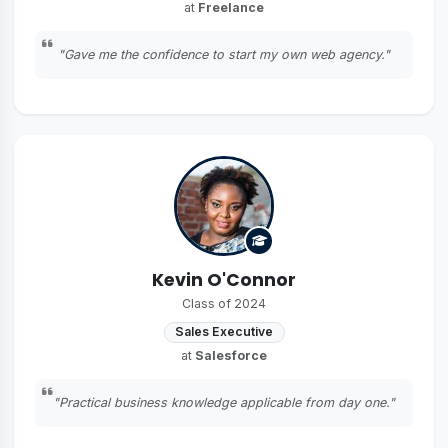
at
Freelance
"Gave me the confidence to start my own web agency."
Kevin O'Connor
Class of 2024
Sales Executive
at
Salesforce
"Practical business knowledge applicable from day one."