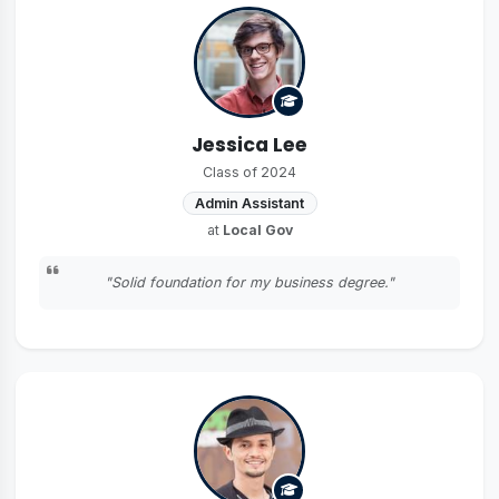
Jessica Lee
Class of 2024
Admin Assistant
at
Local Gov
"Solid foundation for my business degree."