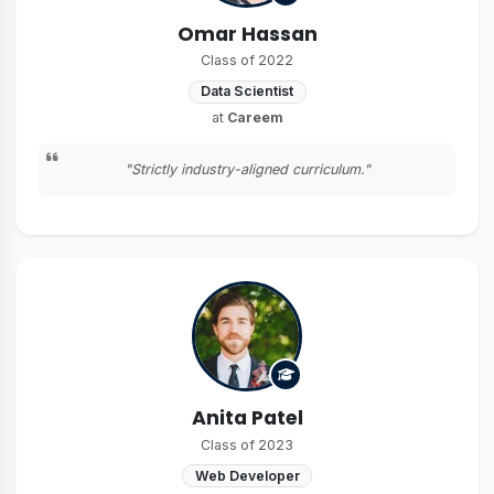
Omar Hassan
Class of 2022
Data Scientist
at
Careem
"Strictly industry-aligned curriculum."
Anita Patel
Class of 2023
Web Developer