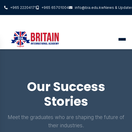
+965 22204171
+965 65701004
info@bia.edu.kw
News & Update
Our Success
Stories
Meet the graduates who are shaping the future of
their industries.