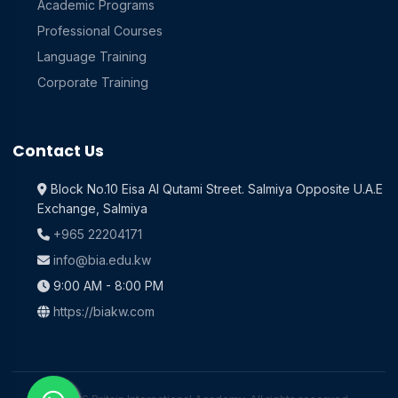
Academic Programs
Professional Courses
Language Training
Corporate Training
Contact Us
Block No.10 Eisa Al Qutami Street. Salmiya Opposite U.A.E
Exchange, Salmiya
+965 22204171
info@bia.edu.kw
9:00 AM - 8:00 PM
https://biakw.com