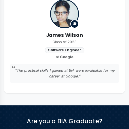
James Wilson
Class of 2023
Software Engineer
at
Google
"The practical skills I gained at BIA were invaluable for my
career at Google."
Are you a BIA Graduate?