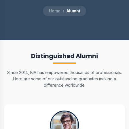
Home
Alumni
Distinguished Alumni
Since 2014, BIA has empowered thousands of professionals.
Here are some of our outstanding graduates making a
difference worldwide.