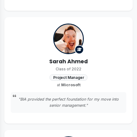
Sarah Ahmed
Class of 2022
Project Manager
at
Microsoft
"BIA provided the perfect foundation for my move into
senior management."