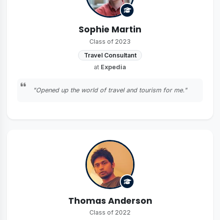
Sophie Martin
Class of 2023
Travel Consultant
at
Expedia
"Opened up the world of travel and tourism for me."
Thomas Anderson
Class of 2022