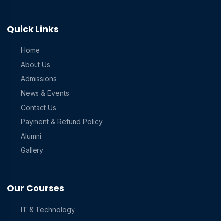
Quick Links
Home
About Us
Admissions
News & Events
Contact Us
Payment & Refund Policy
Alumni
Gallery
Our Courses
IT & Technology