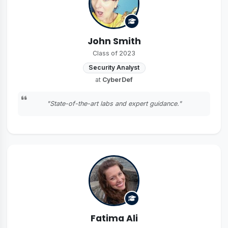
John Smith
Class of 2023
Security Analyst
at
CyberDef
"State-of-the-art labs and expert guidance."
Fatima Ali