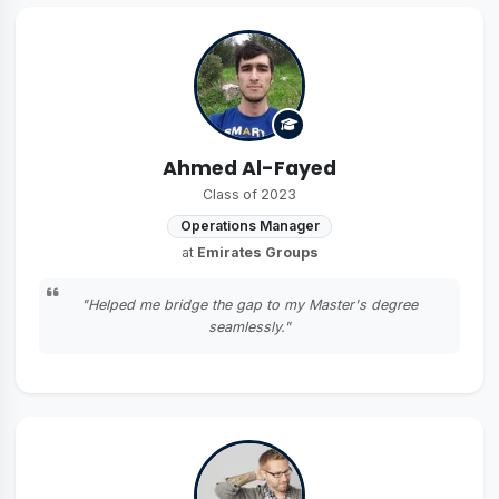
Ahmed Al-Fayed
Class of 2023
Operations Manager
at
Emirates Groups
"Helped me bridge the gap to my Master's degree
seamlessly."