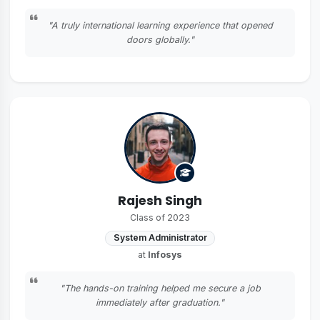
"A truly international learning experience that opened
doors globally."
Rajesh Singh
Class of 2023
System Administrator
at
Infosys
"The hands-on training helped me secure a job
immediately after graduation."