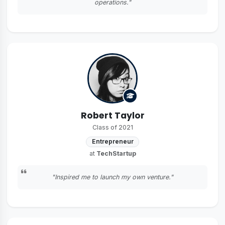
operations."
Robert Taylor
Class of 2021
Entrepreneur
at
TechStartup
"Inspired me to launch my own venture."