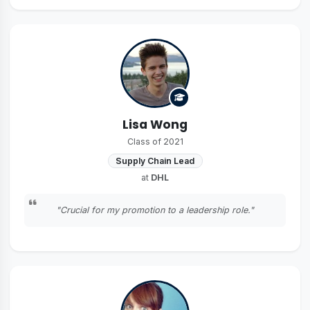
Lisa Wong
Class of 2021
Supply Chain Lead
at
DHL
"Crucial for my promotion to a leadership role."