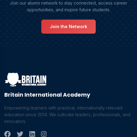
Join our alumni network to stay connected, access career
opportunities, and inspire future students.
Join the Network
Britain International Academy
Empowering learners with practical, internationally relevant
education since 2014. We cultivate leaders, professionals, and
innovators.