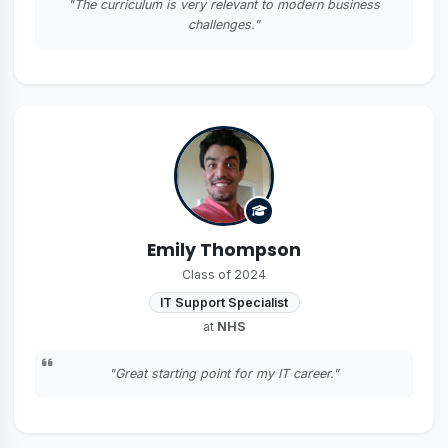
"The curriculum is very relevant to modern business
challenges."
Emily Thompson
Class of 2024
IT Support Specialist
at
NHS
"Great starting point for my IT career."