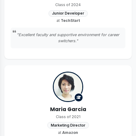
Class of 2024
Junior Developer
at
TechStart
"Excellent faculty and supportive environment for career
switchers."
Maria Garcia
Class of 2021
Marketing Director
at
Amazon