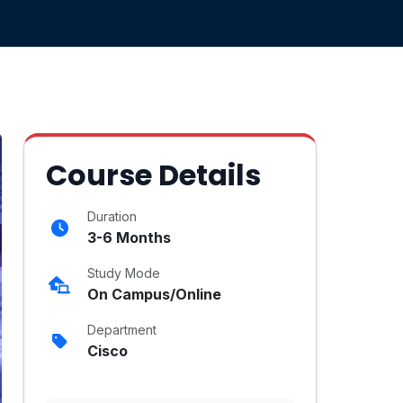
Course Details
Duration
3-6 Months
Study Mode
On Campus/Online
Department
Cisco