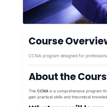
Course Overvie
CCNA program designed for professiona
About the Cour
The
CCNA
is a comprehensive program that 
gain practical skills and theoretical knowle