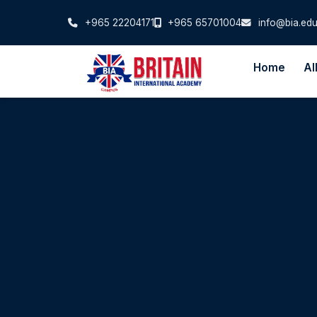
+965 22204171
+965 65701004
info@bia.edu
Home
Al