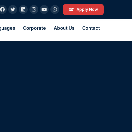
Apply Now
guages
Corporate
About Us
Contact