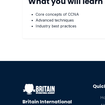
What you will learn
Core concepts of CCNA
Advanced techniques
Industry best practices
Quic
H
Britain International