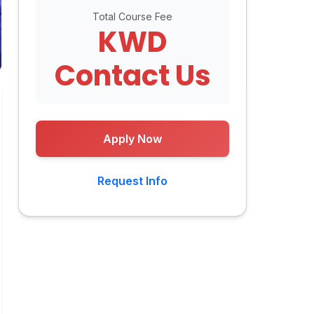
Total Course Fee
KWD
Contact Us
Apply Now
Request Info