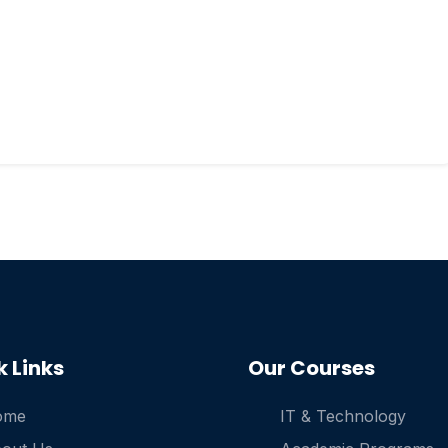
k Links
Our Courses
ome
IT & Technology