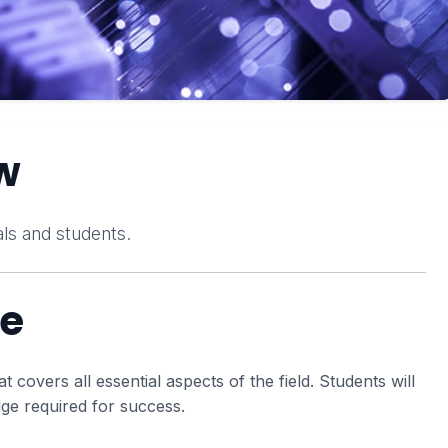
w
ls and students.
se
covers all essential aspects of the field. Students will
dge required for success.