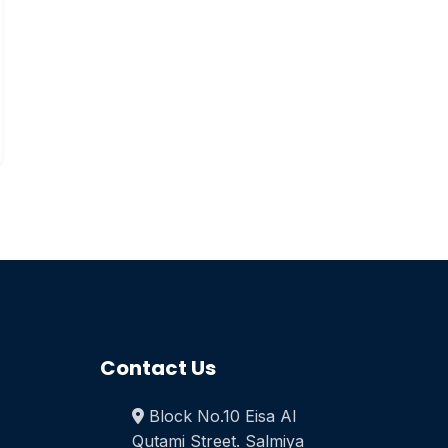
Contact Us
Block No.10 Eisa Al
Qutami Street. Salmiya