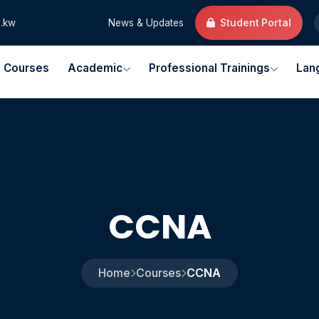
.kw
News & Updates
Student Portal
l Courses
Academic
Professional Trainings
Lan
CCNA
Home
Courses
CCNA