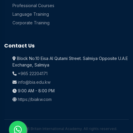
Professional Courses
Language Training
Corporate Training
Contact Us
Block No.10 Eisa Al Qutami Street. Salmiya Opposite U.A.E
Exchange, Salmiya
+965 22204171
info@bia.edu.kw
9:00 AM - 8:00 PM
https://biakw.com
© 2026 Britain International Academy. All rights reserved.