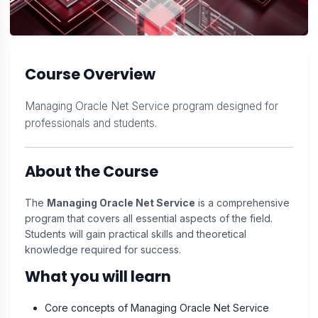
Course Overview
Managing Oracle Net Service program designed for
professionals and students.
About the Course
The
Managing Oracle Net Service
is a comprehensive
program that covers all essential aspects of the field.
Students will gain practical skills and theoretical
knowledge required for success.
What you will learn
Core concepts of Managing Oracle Net Service