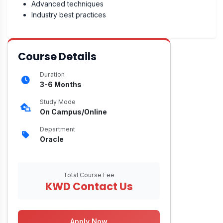
Advanced techniques
Industry best practices
Course Details
Duration
3-6 Months
Study Mode
On Campus/Online
Department
Oracle
Total Course Fee
KWD Contact Us
Apply Now