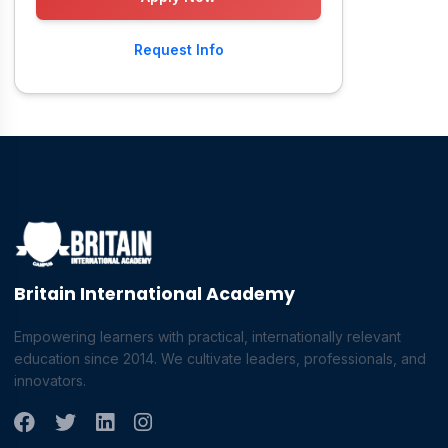
Request Info
Britain International Academy
Empowering learners with practical, internationally relevant
education since 2014. We cultivate leaders, professionals, and
innovators.