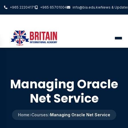
+965 22204171
+965 65701004
info@bia.edu.kw
News & Update
Managing Oracle
Net Service
Home
Courses
Managing Oracle Net Service