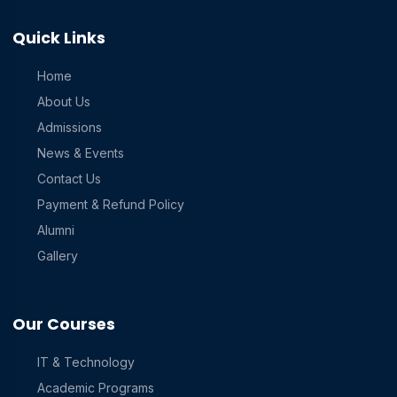
Quick Links
Home
About Us
Admissions
News & Events
Contact Us
Payment & Refund Policy
Alumni
Gallery
Our Courses
IT & Technology
Academic Programs