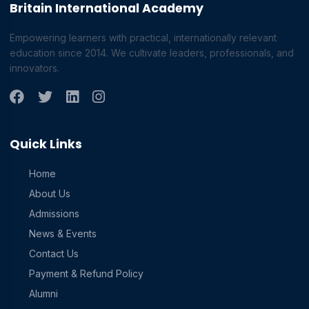
Britain International Academy
Empowering learners with practical, internationally relevant
education since 2014. We cultivate leaders, professionals, and
innovators.
Quick Links
Home
About Us
Admissions
News & Events
Contact Us
Payment & Refund Policy
Alumni