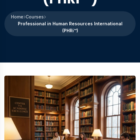
Home
Courses
Professional in Human Resources International
(PHRi™)