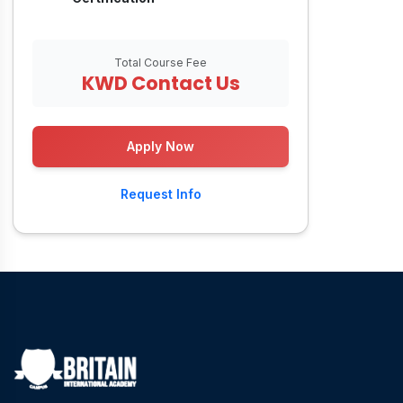
Total Course Fee
KWD Contact Us
Apply Now
Request Info