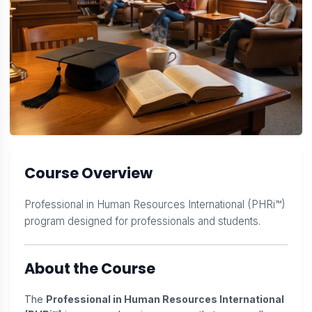
Course Overview
Professional in Human Resources International (PHRi™)
program designed for professionals and students.
About the Course
The
Professional in Human Resources International