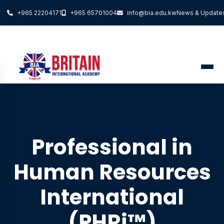
+965 22204171
+965 65701004
info@bia.edu.kw
News & Update
Professional in
Human Resources
International
(PHRi™)