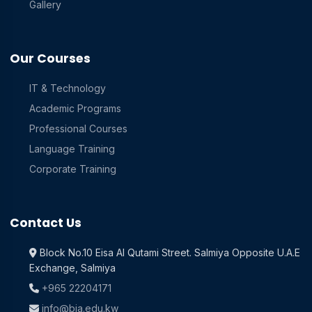
Gallery
Our Courses
IT & Technology
Academic Programs
Professional Courses
Language Training
Corporate Training
Contact Us
Block No.10 Eisa Al Qutami Street. Salmiya Opposite U.A.E
Exchange, Salmiya
+965 22204171
info@bia.edu.kw