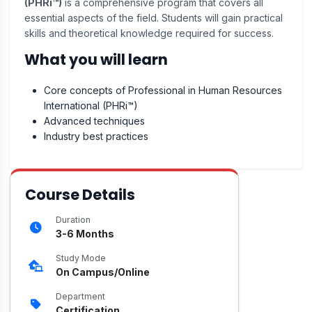
(PHRi™)
is a comprehensive program that covers all
essential aspects of the field. Students will gain practical
skills and theoretical knowledge required for success.
What you will learn
Core concepts of Professional in Human Resources
International (PHRi™)
Advanced techniques
Industry best practices
Course Details
Duration
3-6 Months
Study Mode
On Campus/Online
Department
Certification