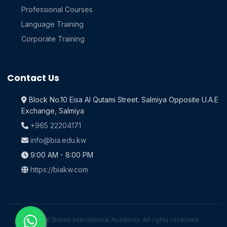
Professional Courses
Language Training
Corporate Training
Contact Us
Block No.10 Eisa Al Qutami Street. Salmiya Opposite U.A.E
Exchange, Salmiya
+965 22204171
info@bia.edu.kw
9:00 AM - 8:00 PM
https://biakw.com
© 2026 Britain International Academy. All rights reserved.