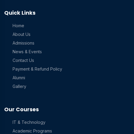
Quick Links
Home
About Us
Admissions
News & Events
Contact Us
Payment & Refund Policy
Alumni
Gallery
Our Courses
IT & Technology
Academic Programs