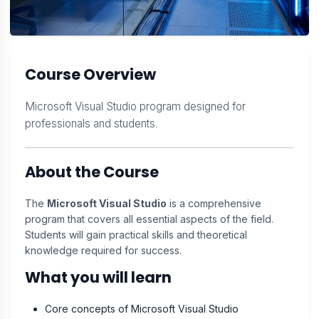
Course Overview
Microsoft Visual Studio program designed for
professionals and students.
About the Course
The
Microsoft Visual Studio
is a comprehensive
program that covers all essential aspects of the field.
Students will gain practical skills and theoretical
knowledge required for success.
What you will learn
Core concepts of Microsoft Visual Studio