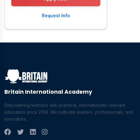
Request Info
Britain International Academy
Empowering learners with practical, internationally relevant
education since 2014. We cultivate leaders, professionals, and
innovators.