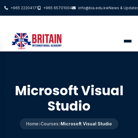
+965 22204171
+965 65701004
info@bia.edu.kw
News & Update
Microsoft Visual
Studio
Home
Courses
Microsoft Visual Studio