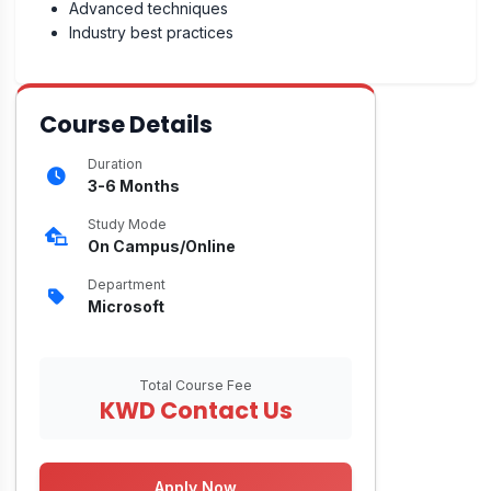
Advanced techniques
Industry best practices
Course Details
Duration
3-6 Months
Study Mode
On Campus/Online
Department
Microsoft
Total Course Fee
KWD Contact Us
Apply Now