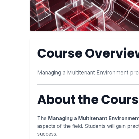
Course Overvie
Managing a Multitenant Environment pro
About the Cour
The
Managing a Multitenant Environmen
aspects of the field. Students will gain prac
success.