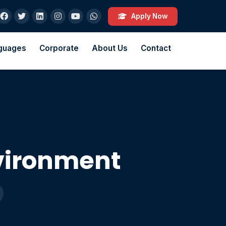
Apply Now
guages
Corporate
About Us
Contact
vironment