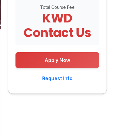
Total Course Fee
KWD
Contact Us
Apply Now
Request Info