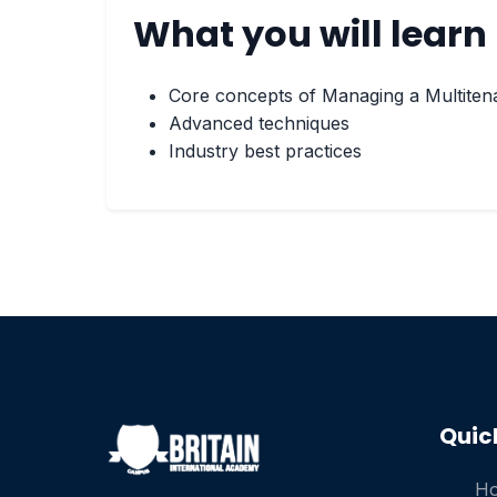
What you will learn
Core concepts of Managing a Multiten
Advanced techniques
Industry best practices
Quic
H