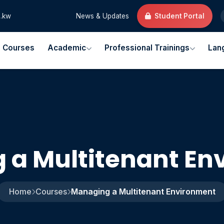
.kw
News & Updates
Student Portal
l Courses
Academic
Professional Trainings
Lan
 a Multitenant En
Home
Courses
Managing a Multitenant Environment