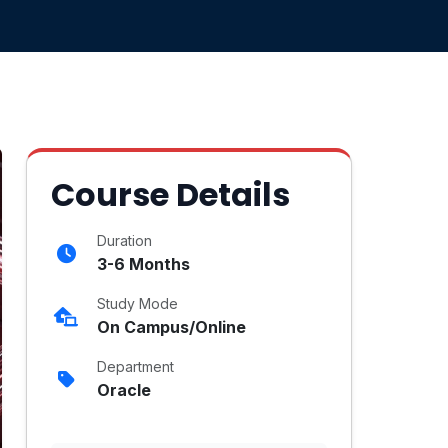
Course Details
Duration
3-6 Months
Study Mode
On Campus/Online
Department
Oracle