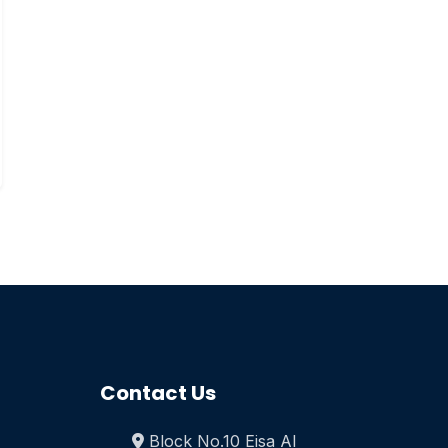
Contact Us
Block No.10 Eisa Al