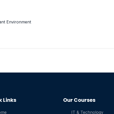
ant Environment
k Links
Our Courses
ome
IT & Technology