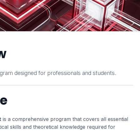
w
gram designed for professionals and students.
se
t
is a comprehensive program that covers all essential
tical skills and theoretical knowledge required for