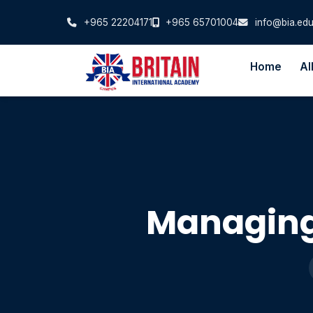
+965 22204171
+965 65701004
info@bia.edu
Home
Al
Managing