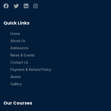
Quick Links
Home
About Us
Admissions
News & Events
Contact Us
Payment & Refund Policy
Alumni
Gallery
Our Courses