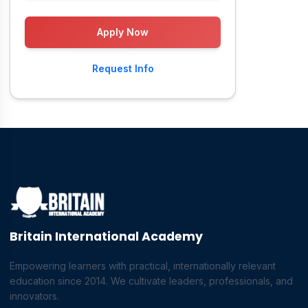
Apply Now
Request Info
Britain International Academy
Empowering learners with practical, internationally relevant
education since 2014. We cultivate leaders, professionals, and
innovators.