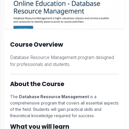
Course Overview
Database Resource Management program designed
for professionals and students.
About the Course
The
Database Resource Management
is a
comprehensive program that covers all essential aspects
of the field. Students will gain practical skills and
theoretical knowledge required for success.
What you will learn