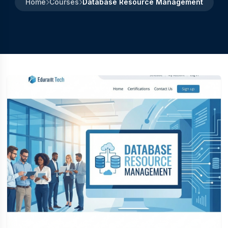
Home
Courses
Database Resource Management