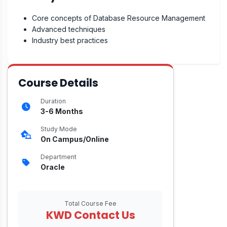
Core concepts of Database Resource Management
Advanced techniques
Industry best practices
Course Details
Duration
3-6 Months
Study Mode
On Campus/Online
Department
Oracle
Total Course Fee
KWD Contact Us