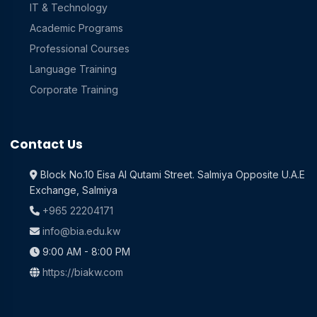
IT & Technology
Academic Programs
Professional Courses
Language Training
Corporate Training
Contact Us
Block No.10 Eisa Al Qutami Street. Salmiya Opposite U.A.E
Exchange, Salmiya
+965 22204171
info@bia.edu.kw
9:00 AM - 8:00 PM
https://biakw.com