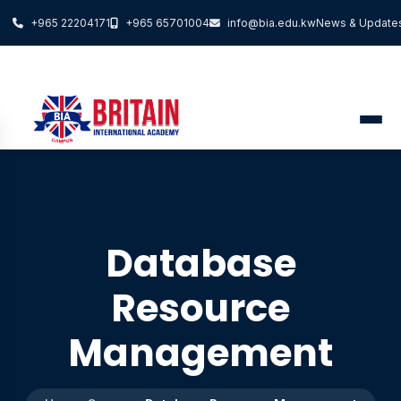
+965 22204171
+965 65701004
info@bia.edu.kw
News & Update
Database
Resource
Management