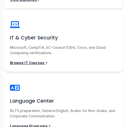
IT & Cyber Security
Microsoft, CompTIA, EC-Council (CEH), Cisco, and Cloud
Computing certifications.
Browse IT Courses
Language Center
IELTS preparation, General English, Arabic for Non-Arabs, and
Corporate Communication.
Language Programs