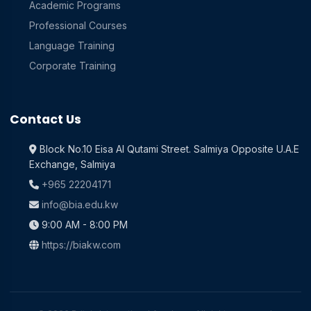
Academic Programs
Professional Courses
Language Training
Corporate Training
Contact Us
Block No.10 Eisa Al Qutami Street. Salmiya Opposite U.A.E
Exchange, Salmiya
+965 22204171
info@bia.edu.kw
9:00 AM - 8:00 PM
https://biakw.com