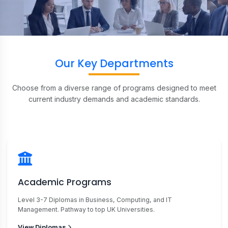
Our Key Departments
Choose from a diverse range of programs designed to meet
current industry demands and academic standards.
Academic Programs
Level 3-7 Diplomas in Business, Computing, and IT
Management. Pathway to top UK Universities.
View Diplomas