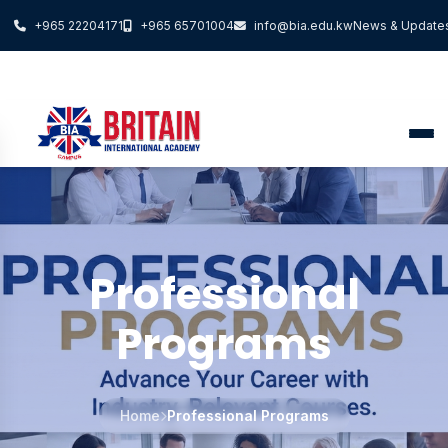
+965 22204171
+965 65701004
info@bia.edu.kw
News & Update
Professional
Programs
Home
Professional Programs