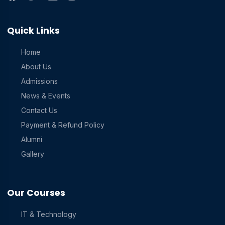
Quick Links
Home
About Us
Admissions
News & Events
Contact Us
Payment & Refund Policy
Alumni
Gallery
Our Courses
IT & Technology