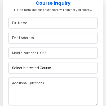
Course Inquiry
Fill the form and our counselors will contact you shortly.