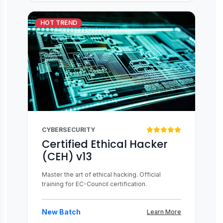
HOT TREND
CYBERSECURITY
Certified Ethical Hacker
(CEH) v13
Master the art of ethical hacking. Official
training for EC-Council certification.
New Batch
Learn More