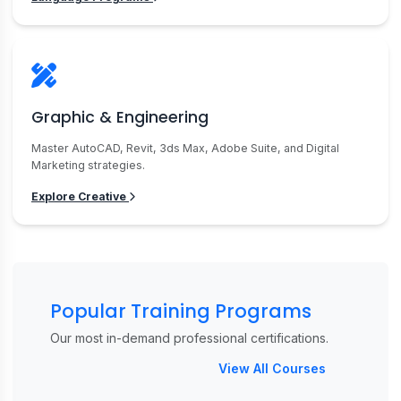
Graphic & Engineering
Master AutoCAD, Revit, 3ds Max, Adobe Suite, and Digital
Marketing strategies.
Explore Creative
Popular Training Programs
Our most in-demand professional certifications.
View All Courses