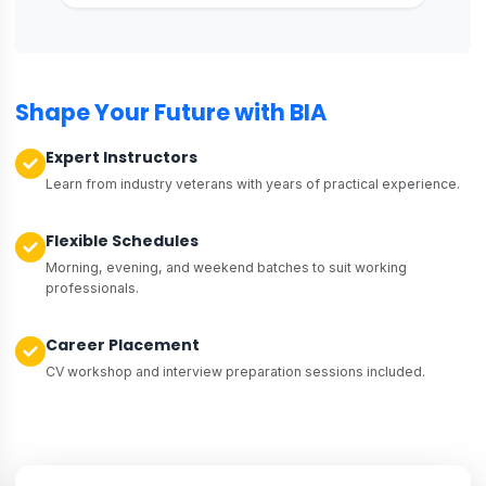
Shape Your Future with BIA
Expert Instructors
Learn from industry veterans with years of practical experience.
Flexible Schedules
Morning, evening, and weekend batches to suit working
professionals.
Career Placement
CV workshop and interview preparation sessions included.