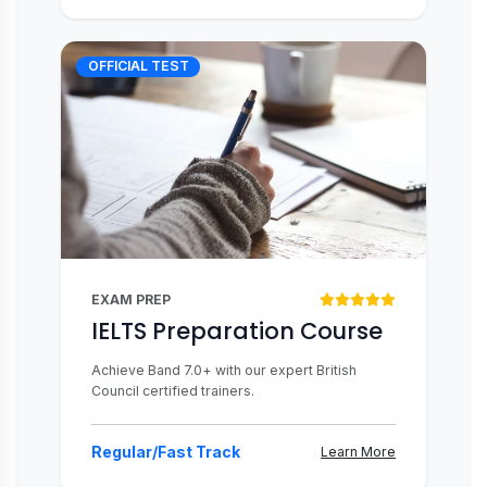
OFFICIAL TEST
EXAM PREP
IELTS Preparation Course
Achieve Band 7.0+ with our expert British
Council certified trainers.
Regular/Fast Track
Learn More