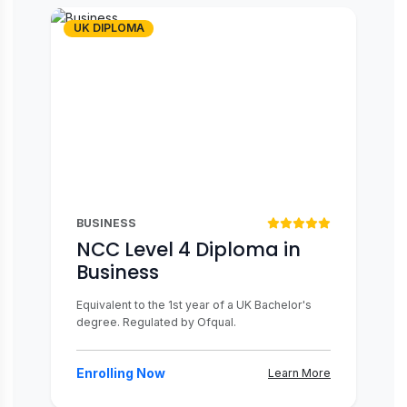
UK DIPLOMA
BUSINESS
NCC Level 4 Diploma in
Business
Equivalent to the 1st year of a UK Bachelor's
degree. Regulated by Ofqual.
Enrolling Now
Learn More