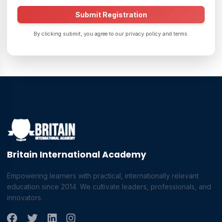
Submit Registration
By clicking submit, you agree to our privacy policy and terms.
Britain International Academy
Empowering learners with practical, internationally relevant
education since 2014. We cultivate leaders, professionals, and
innovators.