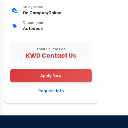
Study Mode
On Campus/Online
Department
Autodesk
Total Course Fee
KWD Contact Us
Apply Now
Request Info