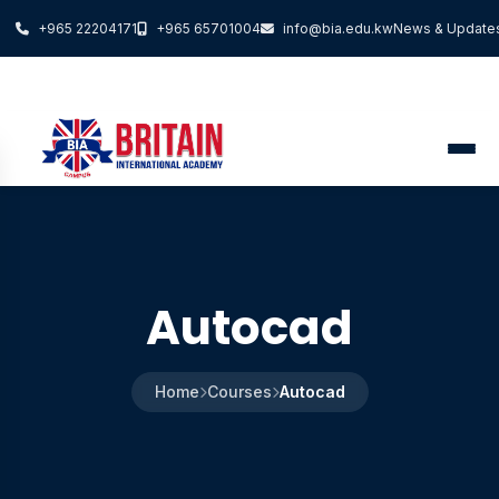
+965 22204171
+965 65701004
info@bia.edu.kw
News & Update
Autocad
Home
Courses
Autocad