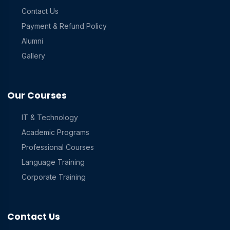
Contact Us
Payment & Refund Policy
Alumni
Gallery
Our Courses
IT & Technology
Academic Programs
Professional Courses
Language Training
Corporate Training
Contact Us