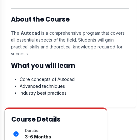
About the Course
The
Autocad
is a comprehensive program that covers
all essential aspects of the field. Students will gain
practical skills and theoretical knowledge required for
success.
What you will learn
Core concepts of Autocad
Advanced techniques
Industry best practices
Course Details
Duration
3-6 Months