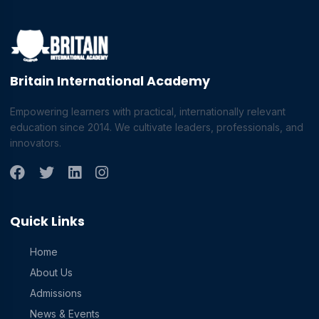
Britain International Academy
Empowering learners with practical, internationally relevant
education since 2014. We cultivate leaders, professionals, and
innovators.
Quick Links
Home
About Us
Admissions
News & Events