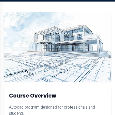
Course Overview
Autocad program designed for professionals and
students.