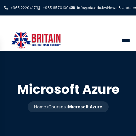
+965 22204171
+965 65701004
info@bia.edu.kw
News & Update
Microsoft Azure
Home
Courses
Microsoft Azure