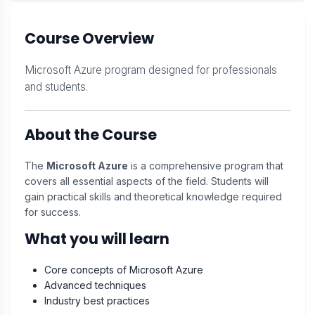
Course Overview
Microsoft Azure program designed for professionals
and students.
About the Course
The
Microsoft Azure
is a comprehensive program that
covers all essential aspects of the field. Students will
gain practical skills and theoretical knowledge required
for success.
What you will learn
Core concepts of Microsoft Azure
Advanced techniques
Industry best practices