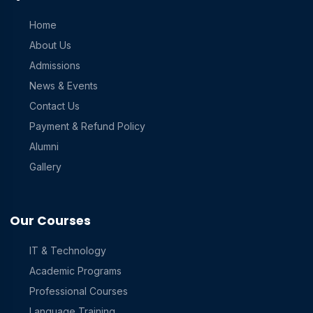
Home
About Us
Admissions
News & Events
Contact Us
Payment & Refund Policy
Alumni
Gallery
Our Courses
IT & Technology
Academic Programs
Professional Courses
Language Training