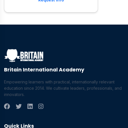
Britain International Academy
Empowering learners with practical, internationally relevant
education since 2014. We cultivate leaders, professionals, and
innovators.
Quick Links