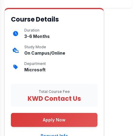
Course Details
Duration
3-6 Months
Study Mode
On Campus/Online
Department
Microsoft
Total Course Fee
KWD Contact Us
Apply Now
Request Info